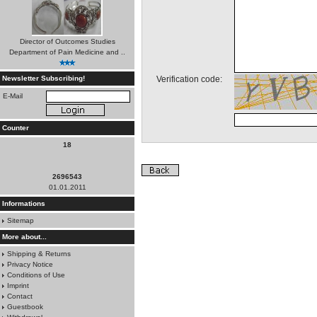
Director of Outcomes Studies
Department of Pain Medicine and ..
*
Newsletter Subscribing!
Verification code:
E-Mail
Counter
18
2696543
01.01.2011
Informations
Sitemap
More about...
Shipping & Returns
Privacy Notice
Conditions of Use
Imprint
Contact
Guestbook