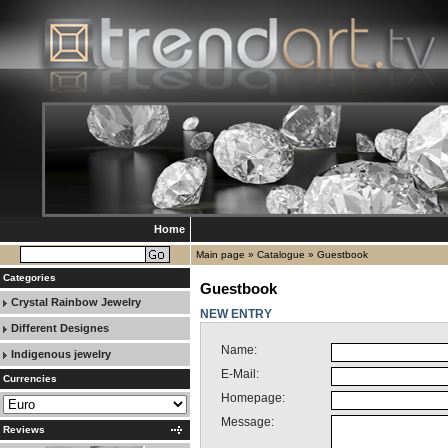
Home
Main page
»
Catalogue
»
Guestbook
Categories
Guestbook
Crystal Rainbow Jewelry
NEW ENTRY
Different Designes
Name:
Indigenous jewelry
E-Mail:
Currencies
Homepage:
Message:
Reviews