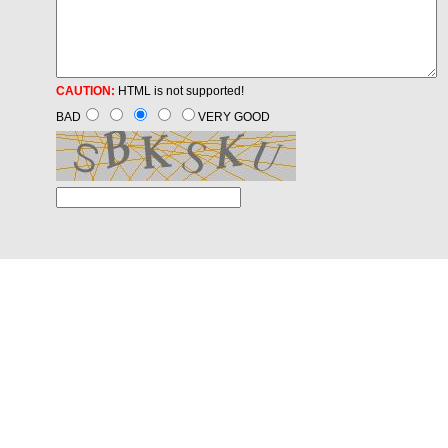
CAUTION:
HTML is not supported!
BAD
VERY GOOD