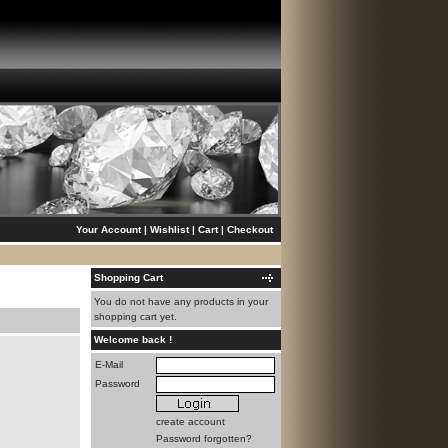
Your Account
|
Wishlist
|
Cart
|
Checkout
Shopping Cart
You do not have any products in your
shopping cart yet.
Welcome back !
E-Mail
Password
create account
Password forgotten?