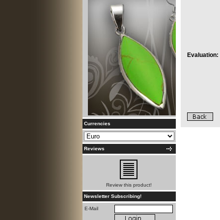
Evaluation:
Currencies
Reviews
Review this product!
Newsletter Subscribing!
E-Mail