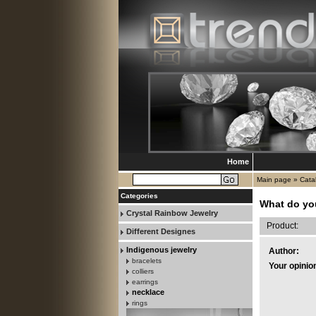
Home
Main page
»
Cata
Categories
What do yo
Crystal Rainbow Jewelry
Product:
Different Designes
Indigenous jewelry
Author:
bracelets
Your opinio
colliers
earrings
necklace
rings